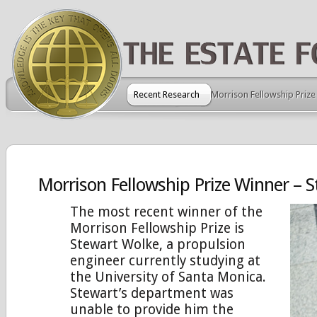
Recent Research
Morrison Fellowship Prize
Morrison Fellowship Prize Winner – 
The most recent winner of the
Morrison Fellowship Prize is
Stewart Wolke, a propulsion
engineer currently studying at
the University of Santa Monica.
Stewart’s department was
unable to provide him the