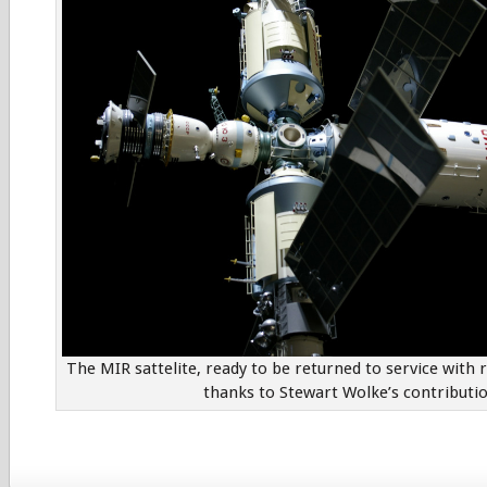
The MIR sattelite, ready to be returned to service with 
thanks to Stewart Wolke’s contributio