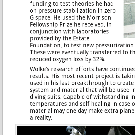
funding to test theories he had
on pressure stabilization in zero
G space. He used the Morrison
Fellowship Prize he received, in
conjunction with laboratories
provided by the Estate
Foundation, to test new pressurization
These were eventually transferred to t
reduced oxygen loss by 32%.
Wolke’s research efforts have continue
results. His most recent project is taki
used in his last breakthrough to creat
system and material that will be used i
diving suits. Capable of withstanding i
temperatures and self healing in case o
material may one day make extra planet
a reality.