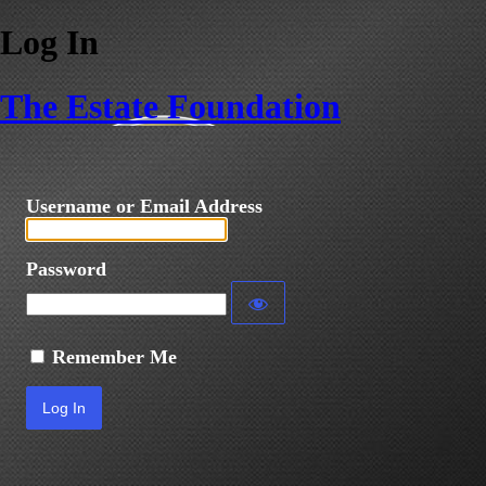
Log In
The Estate Foundation
Username or Email Address
Password
Remember Me