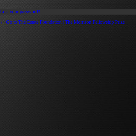
Lost your password?
← Go to The Estate Foundation | The Morrison Fellowship Prize