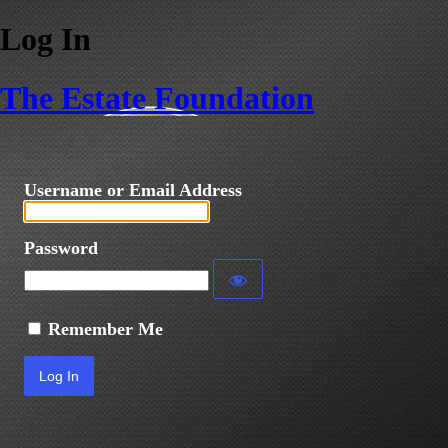
Log In
The Estate Foundation
Username or Email Address
Password
Remember Me