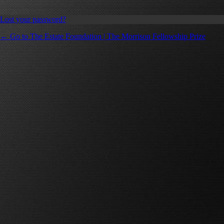
Lost your password?
← Go to The Estate Foundation | The Morrison Fellowship Prize